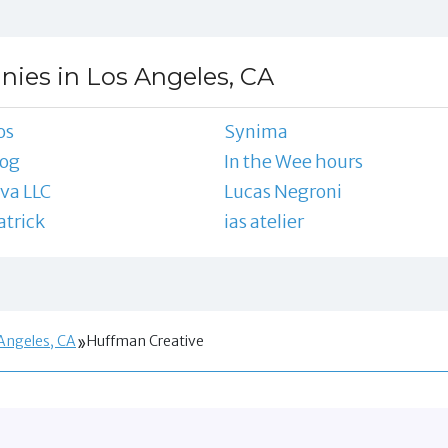
ies in Los Angeles, CA
os
Synima
zog
In the Wee hours
va LLC
Lucas Negroni
trick
ias atelier
Angeles, CA
Huffman Creative