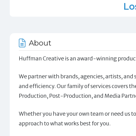
Lo
About
Huffman Creative is an award-winning producti
We partner with brands, agencies, artists, and
and efficiency. Our family of services covers t
Production, Post-Production, and Media Partn
Whether you have your own team or need us to ta
approach to what works best for you.