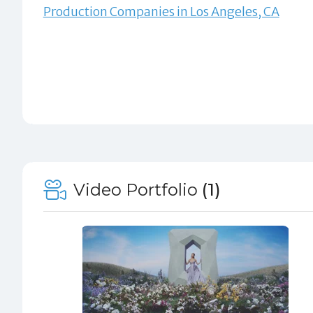
Production Companies in Los Angeles, CA
Video Portfolio
(1)