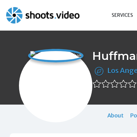
Skip
to
SERVICES
content
Huffman
Los Ange
About
Po