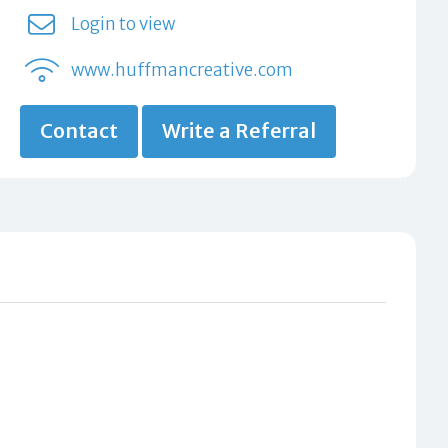
Login to view
www.huffmancreative.com
Contact
Write a Referral