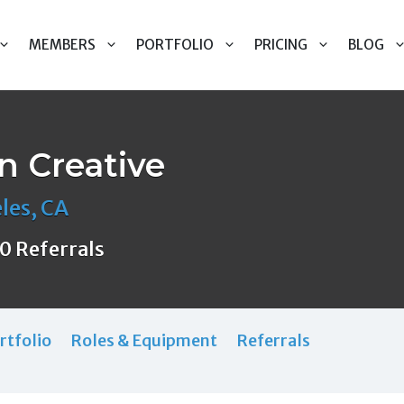
MEMBERS
PORTFOLIO
PRICING
BLOG
 Creative
les, CA
0 Referrals
rtfolio
Roles & Equipment
Referrals